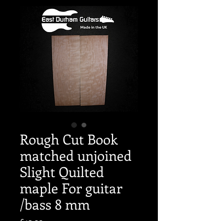
Rough Cut Book
matched unjoined
Slight Quilted
maple For guitar
/bass 8 mm
Price