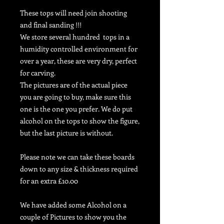
These tops will need join shooting
and final sanding !!!
We store several hundred tops in
a
humidity controlled environment for
over a year, these are very dry, perfect
for carving.
The pictures are of the actual piece
you are going to buy, make sure this
one is the one you prefer. We do put
alcohol on the tops to show the figure,
but the last picture is without.
Please note we can take these boards
down to any size & thickness required
for an extra £10.00
We have added some Alcohol on a
couple of Pictures to show you the