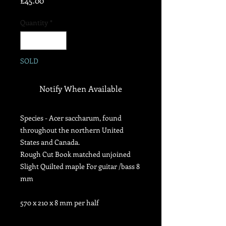
£45.00
Quantity
*
SOLD
Notify When Available
Species - Acer saccharum,
found
throughout the northern United
States and Canada.
Rough Cut Book matched unjoined
Slight Quilted maple For guitar /bass 8
mm
570 x 210 x 8 mm per half