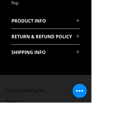
Pop.
PRODUCT INFO
Quilted Maple unjoined
RETURN & REFUND POLICY
We offer a 14 Day return policy
SHIPPING INFO
uk mainland Free
Join our mailing list
Email
Subscribe