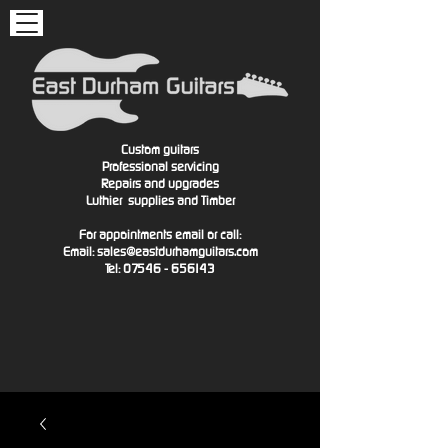
Custom guitars
Professional servicing
Repairs and upgrades
Luthier
supplies and Timber
For appointments email or call:
Email:
sales@eastdurhamguitars.com
Tel: 07546 - 656143