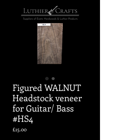
Figured WALNUT
Headstock veneer
for Guitar/ Bass
#HS4
Price
£15.00