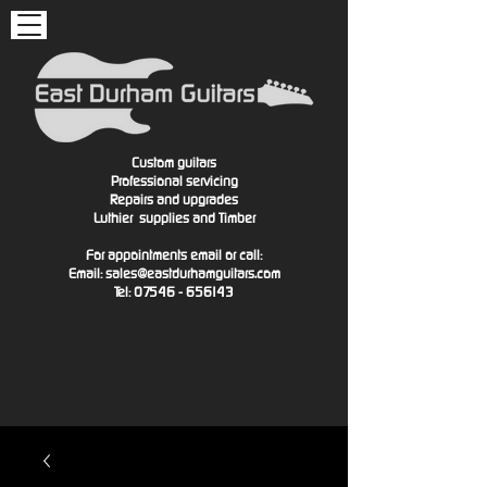
Custom guitars
Professional servicing
Repairs and upgrades
Luthier
supplies and Timber
For appointments email or call:
Email:
sales@eastdurhamguitars.com
Tel: 07546 - 656143