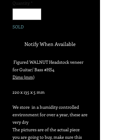
Quantity
*
SOLD
Notify When Available
Figured WALNUT Headstock veneer
for Guitar/ Bass #HS4
Dims (mm)
220 x 135 x 5 mm
We store in
a humidity controlled
environment for over a year, these are
very dry
The pictures are of the actual piece
you are going to buy, make sure this