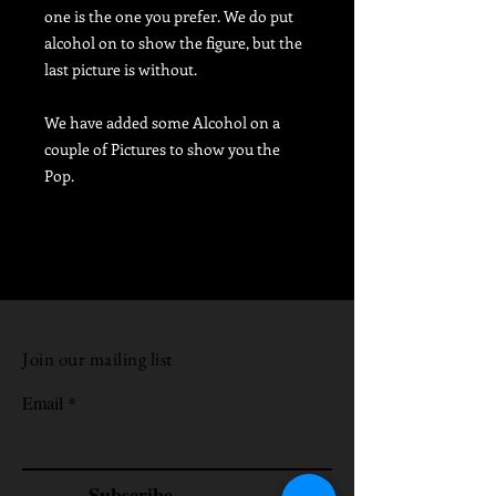
one is the one you prefer. We do put
alcohol on to show the figure, but the
last picture is without.
We have added some Alcohol on a
couple of Pictures to show you the
Pop.
Join our mailing list
Email
Subscribe